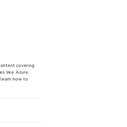
content covering
es like Azure,
 learn how to
o