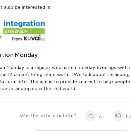
t also be interested in:
ation Monday
ion Monday is a regular webinar on monday evenings with 
 the Microsoft Integration world. We talk about technologi
atform, etc. The aim is to provide content to help people
ese technologies in the real world.
Was this article helpful?
Yes
N