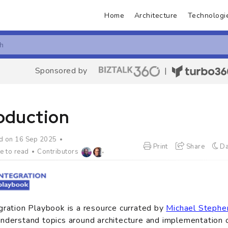
Home
Architecture
Technologi
Sponsored by
|
roduction
d on 16 Sep 2025
Print
Share
Da
e to read
Contributors
gration Playbook is a resource currated by
Michael Stephe
nderstand topics around architecture and implementation o