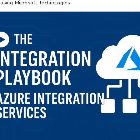
 using Microsoft Technologies.