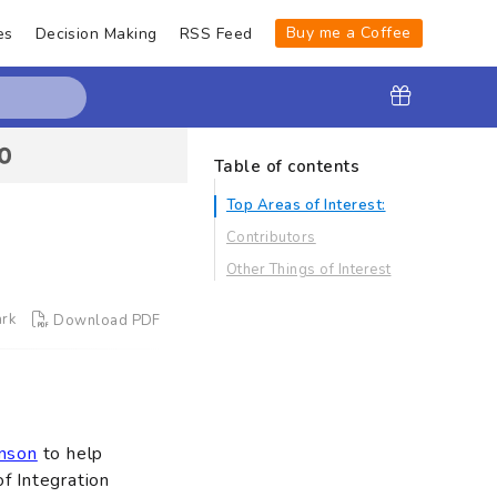
Buy me a Coffee
es
Decision Making
RSS Feed
Table of contents
Top Areas of Interest:
Contributors
Other Things of Interest
rk
Download PDF
nson
to help
f Integration