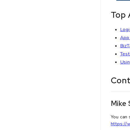
Top 
Logi
App 
BizT
Test
Usin
Cont
Mike
You can 
https:/