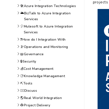
projects
🛠️
Azure Integration Technologies
🌥️
BizTalk to Azure Integration
Services
🎈
Mulesoft to Azure Integration
Services
❓
How do I Integration With
🔭
Operations and Monitoring
📖
Governance
🔒
Security
💰
Cost Management
📑
Knowledge Management
⛏️
Tools
🙆‍♀️
Discuss
🌎
Real World Integration
👷
Project Delivery