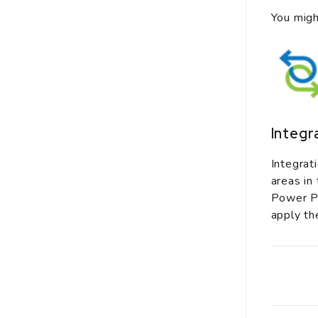
You migh
Integr
Integrat
areas in
Power Pl
apply th