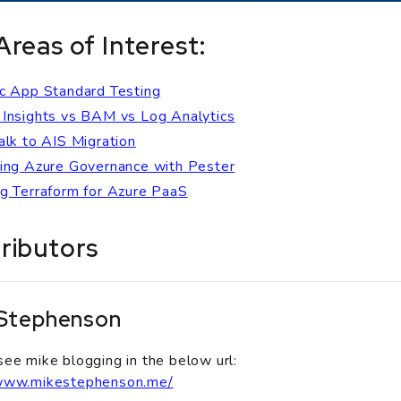
Areas of Interest:
c App Standard Testing
Insights vs BAM vs Log Analytics
alk to AIS Migration
ing Azure Governance with Pester
g Terraform for Azure PaaS
ributors
 Stephenson
see mike blogging in the below url:
/www.mikestephenson.me/