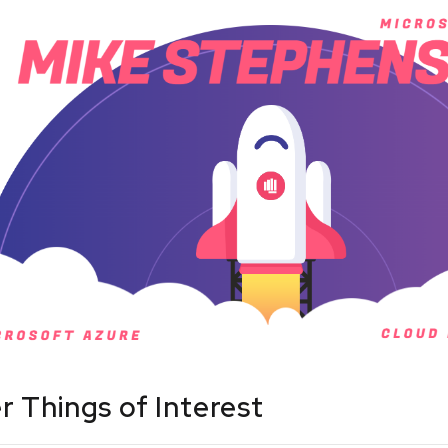
r Things of Interest