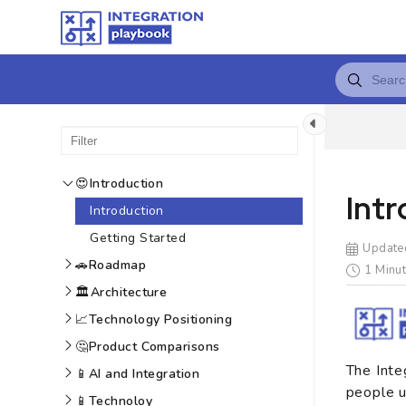
😍
Introduction
Int
Introduction
Getting Started
Update
🚗
Roadmap
1 Minut
🏛️
Architecture
📈
Technology Positioning
🤔
Product Comparisons
The Inte
📱
AI and Integration
people u
📱
Technoloy