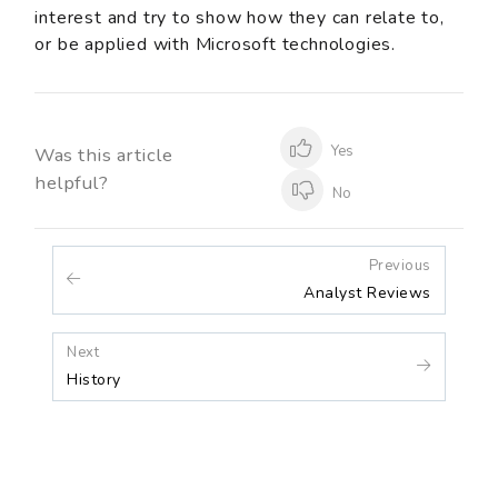
interest and try to show how they can relate to,
or be applied with Microsoft technologies.
Yes
Was this article
helpful?
No
Previous
Analyst Reviews
Next
History