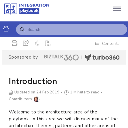
Contents
Sponsored by
|
Introduction
Updated on 24 Feb 2019
1 Minute to read
Contributors
Welcome to the architecture area of the
playbook. In this area we will discuss many of the
architecture themes, patterns and other areas of