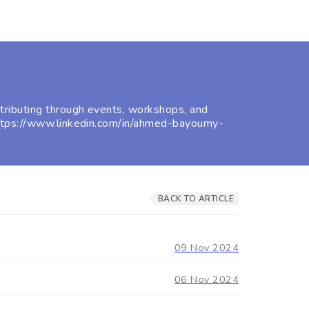
ributing through events, workshops, and
https://www.linkedin.com/in/ahmed-bayoumy-
BACK TO ARTICLE
09 Nov 2024
06 Nov 2024