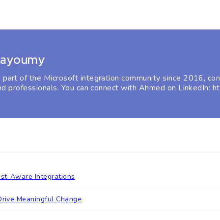
Bayoumy
rt of the Microsoft integration community since 2016, cont
nd professionals. You can connect with Ahmed on LinkedIn: 
ost-Aware Integrations
 Drive Meaningful Change