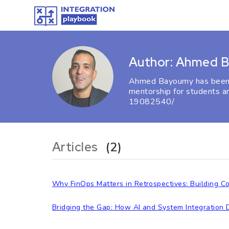
Author: Ahmed 
Ahmed Bayoumy has been pa
mentorship for students a
19082540/
Articles
(2)
Why FinOps Matters in Retrospectives: Building C
Bridging the Gap: How AI and System Integration