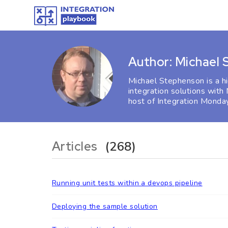
Author: Michael
Michael Stephenson is a h
integration solutions with
host of Integration Monday
Articles
(268)
Running unit tests within a devops pipeline
Deploying the sample solution