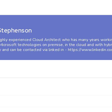
 Stephenson
ighly experienced Cloud Architect who has many years workin
 Microsoft technologies on premise, in the cloud and with hybr
 and can be contacted via linked in - https://www.linkedin.