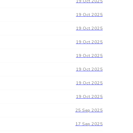
19 Oct 2025
19 Oct 2025
19 Oct 2025
19 Oct 2025
19 Oct 2025
19 Oct 2025
19 Oct 2025
19 Oct 2025
25 Sep 2025
17 Sep 2025