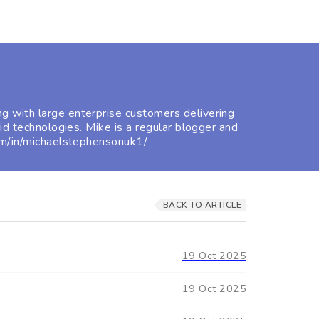
g with large enterprise customers delivering
id technologies. Mike is a regular blogger and
com/in/michaelstephensonuk1/
BACK TO ARTICLE
19 Oct 2025
19 Oct 2025