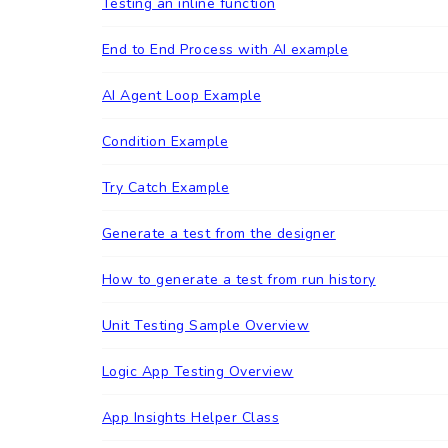
Testing an inline function
End to End Process with AI example
AI Agent Loop Example
Condition Example
Try Catch Example
Generate a test from the designer
How to generate a test from run history
Unit Testing Sample Overview
Logic App Testing Overview
App Insights Helper Class