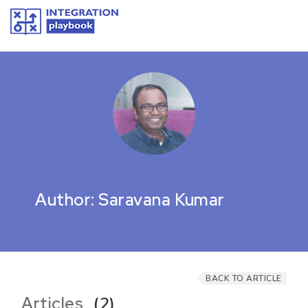
Author: Saravana Kumar
BACK TO ARTICLE
Articles
(2)