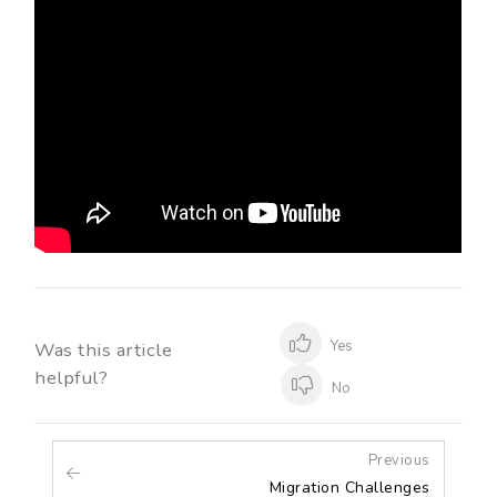
Yes
Was this article
helpful?
No
Previous
Migration Challenges