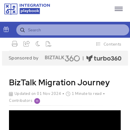
Contents
Sponsored by
|
BizTalk Migration Journey
Updated on 01 Nov 2024
1 Minute to read
Contributors