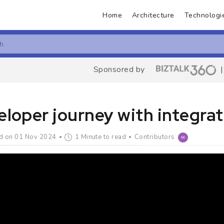
Home
Architecture
Technologi
Sponsored by
loper journey with integrat
d on 01 Nov 2024
1 Minute to read
Contributors