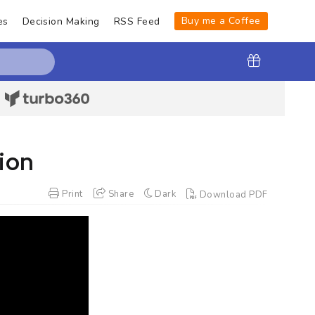
Buy me a Coffee
es
Decision Making
RSS Feed
|
ion
Print
Share
Dark
Download PDF