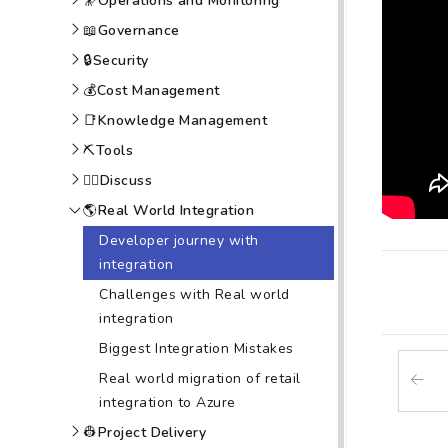
🔭
Operations and Monitoring
📖
Governance
🔒
Security
💰
Cost Management
📑
Knowledge Management
⛏️
Tools
🙆‍♀️
Discuss
🌎
Real World Integration
Developer journey with
integration
Challenges with Real world
integration
Biggest Integration Mistakes
Real world migration of retail
integration to Azure
👷
Project Delivery