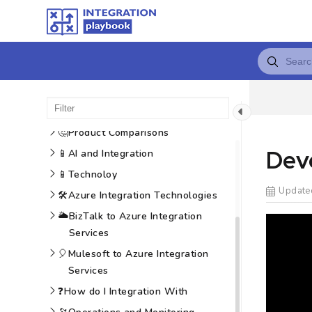
😍
Introduction
🚗
Roadmap
🏛️
Architecture
📈
Technology Positioning
🤔
Product Comparisons
Deve
📱
AI and Integration
📱
Technoloy
Update
🛠️
Azure Integration Technologies
🌥️
BizTalk to Azure Integration
Services
🎈
Mulesoft to Azure Integration
Services
❓
How do I Integration With