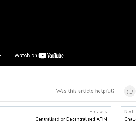
Was this article helpful?
Previous
Next
Centralised or Decentralised APIM
Chall