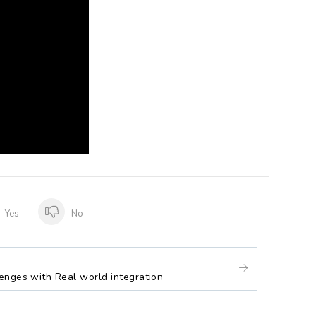
Yes
No
enges with Real world integration