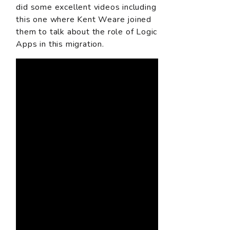
did some excellent videos including
this one where Kent Weare joined
them to talk about the role of Logic
Apps in this migration.