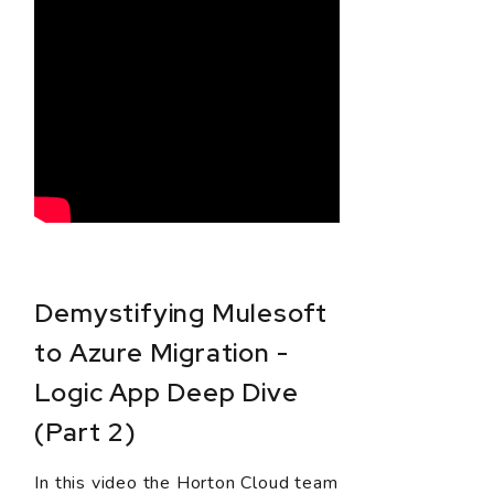
Demystifying Mulesoft
to Azure Migration -
Logic App Deep Dive
(Part 2)
In this video the Horton Cloud team