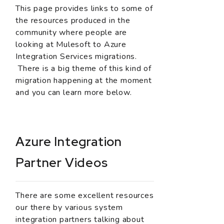
This page provides links to some of
the resources produced in the
community where people are
looking at Mulesoft to Azure
Integration Services migrations.
There is a big theme of this kind of
migration happening at the moment
and you can learn more below.
Azure Integration
Partner Videos
There are some excellent resources
our there by various system
integration partners talking about