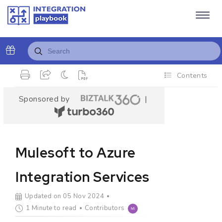
Contents
Sponsored by
|
Mulesoft to Azure
Integration Services
Updated on 05 Nov 2024
1 Minute to read
Contributors