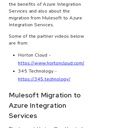
the benefits of Azure Integration
Services and also about the
migration from Mulesoft to Azure
Integration Services.
Some of the partner videos below
are from:
Horton Cloud -
https://www.hortoncloud.com/
345 Technology -
https://345.technology/
Mulesoft Migration to
Azure Integration
Services