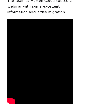
The team at Horton Cloud hosted a
webinar with some excellent
information about this migration.