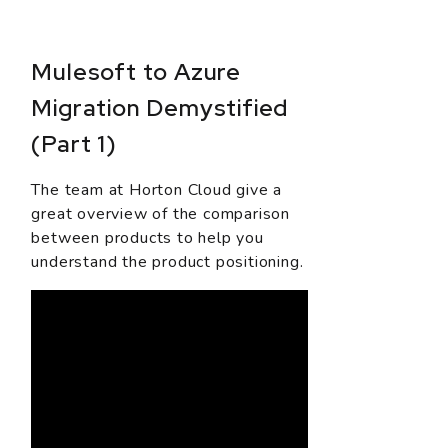
Mulesoft to Azure
Migration Demystified
(Part 1)
The team at Horton Cloud give a
great overview of the comparison
between products to help you
understand the product positioning.