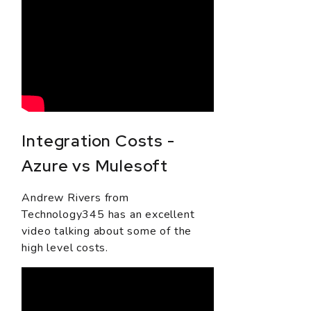
Integration Costs -
Azure vs Mulesoft
Andrew Rivers from
Technology345 has an excellent
video talking about some of the
high level costs.