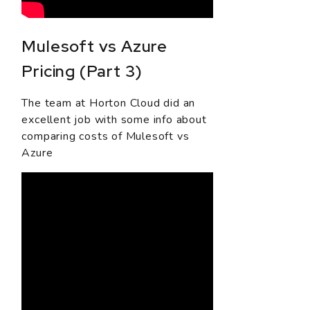
Mulesoft vs Azure
Pricing (Part 3)
The team at Horton Cloud did an
excellent job with some info about
comparing costs of Mulesoft vs
Azure