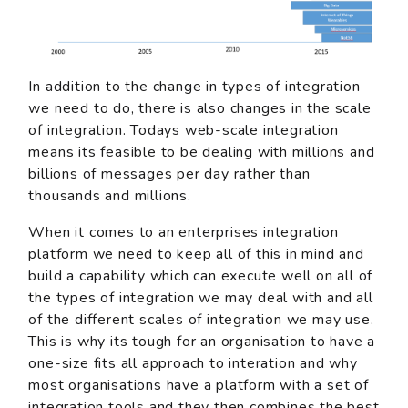
In addition to the change in types of integration
we need to do, there is also changes in the scale
of integration. Todays web-scale integration
means its feasible to be dealing with millions and
billions of messages per day rather than
thousands and millions.
When it comes to an enterprises integration
platform we need to keep all of this in mind and
build a capability which can execute well on all of
the types of integration we may deal with and all
of the different scales of integration we may use.
This is why its tough for an organisation to have a
one-size fits all approach to interation and why
most organisations have a platform with a set of
integration tools and they then combines the best