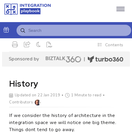
Contents
Sponsored by
|
History
Updated on 22 Jan 2019
1 Minute to read
Contributors
If we consider the history of architecture in the
integration space we will notice one big theme.
Things dont tend to go away.