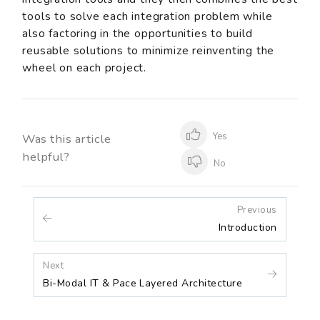
tools to solve each integration problem while
also factoring in the opportunities to build
reusable solutions to minimize reinventing the
wheel on each project.
Yes
Was this article
helpful?
No
Previous
Introduction
Next
Bi-Modal IT & Pace Layered Architecture