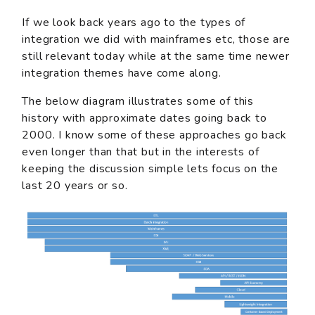
If we look back years ago to the types of
integration we did with mainframes etc, those are
still relevant today while at the same time newer
integration themes have come along.
The below diagram illustrates some of this
history with approximate dates going back to
2000. I know some of these approaches go back
even longer than that but in the interests of
keeping the discussion simple lets focus on the
last 20 years or so.