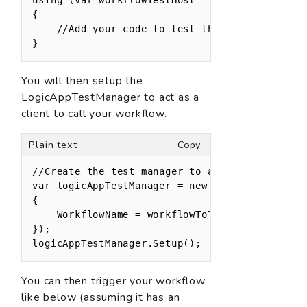
{

    //Add your code to test the workflow here

}
You will then setup the
LogicAppTestManager to act as a
client to call your workflow.
Plain text
Copy
//Create the test manager to act as the client
var logicAppTestManager = new LogicAppTestMana
{

    WorkflowName = workflowToTestName

});

logicAppTestManager.Setup();
You can then trigger your workflow
like below (assuming it has an