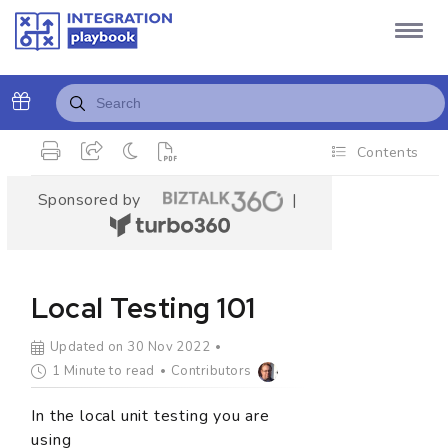
Contents
Sponsored by
|
Local Testing 101
Updated on 30 Nov 2022
1 Minute to read
Contributors
In the local unit testing you are
using