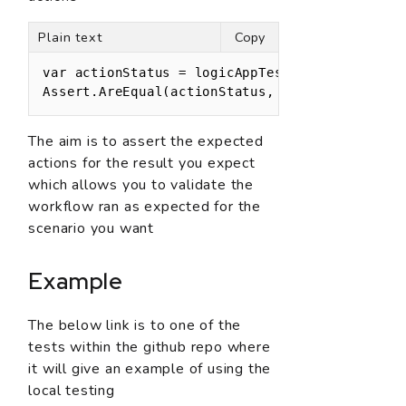
Plain text
Copy
var actionStatus = logicAppTestManager.GetActi
Assert.AreEqual(actionStatus, ActionStatus.Su
The aim is to assert the expected
actions for the result you expect
which allows you to validate the
workflow ran as expected for the
scenario you want
Example
The below link is to one of the
tests within the github repo where
it will give an example of using the
local testing