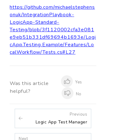
https://github.com/michaelstephens
onuk/IntegrationPlaybook-
LogicApp-Standard-
Testing/blob/3f1120002cfa3e081
e9eb51b331df69694b1693e/Logi
cApp.Testing.Example/Features/Lo
calWorkflow/Tests.cs#L27
Yes
Was this article
helpful?
No
Previous
Logic App Test Manager
Next