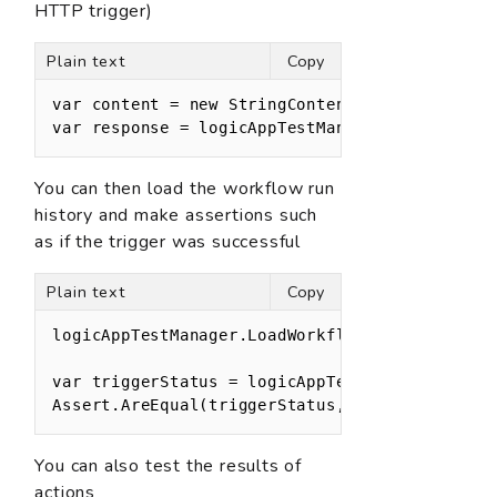
HTTP trigger)
Plain text
Copy
var content = new StringContent("{}", Encoding
var response = logicAppTestManager.TriggerLog
You can then load the workflow run
history and make assertions such
as if the trigger was successful
Plain text
Copy
logicAppTestManager.LoadWorkflowRunHistory();

var triggerStatus = logicAppTestManager.GetTri
Assert.AreEqual(triggerStatus, TriggerStatus.
You can also test the results of
actions