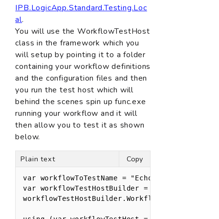
IPB.LogicApp.Standard.Testing.Loc
al
.
You will use the WorkflowTestHost
class in the framework which you
will setup by pointing it to a folder
containing your workflow definitions
and the configuration files and then
you run the test host which will
behind the scenes spin up func.exe
running your workflow and it will
then allow you to test it as shown
below.
Plain text
Copy
var workflowToTestName = "Echo";

var workflowTestHostBuilder = new WorkflowTest
workflowTestHostBuilder.Workflows.Add(workflow
using (var workflowTestHost = workflowTestHost