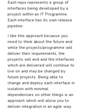
Each repo represents a group of
interfaces being developed by a
project within an IT Programme.
Each interface has its own release
pipeline.
I like this approach because you
need to think about the future and
while the projects/programme will
deliver their requirements, the
projects will end and the interfaces
which are delivered will continue to
live on and may be changed by
future projects. Being able to
change and deploy each interface in
isolation with minimal
dependencies on other things is an
approach which will allow you to
deliver integration in an agile way.