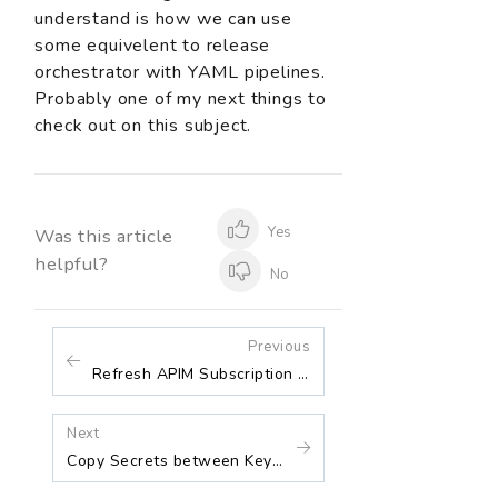
understand is how we can use
some equivelent to release
orchestrator with YAML pipelines.
Probably one of my next things to
check out on this subject.
Yes
Was this article
helpful?
No
Previous
Refresh APIM Subscription Keys and Update them in Key Vault
Next
Copy Secrets between Key Vaults