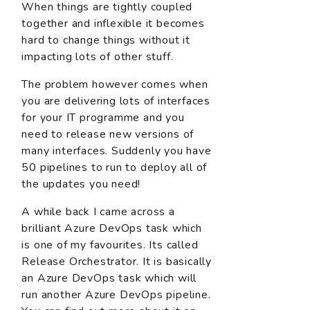
When things are tightly coupled
together and inflexible it becomes
hard to change things without it
impacting lots of other stuff.
The problem however comes when
you are delivering lots of interfaces
for your IT programme and you
need to release new versions of
many interfaces. Suddenly you have
50 pipelines to run to deploy all of
the updates you need!
A while back I came across a
brilliant Azure DevOps task which
is one of my favourites. Its called
Release Orchestrator. It is basically
an Azure DevOps task which will
run another Azure DevOps pipeline.