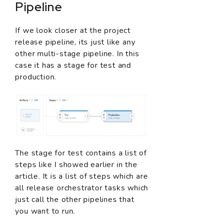
Pipeline
If we look closer at the project
release pipeline, its just like any
other multi-stage pipeline. In this
case it has a stage for test and
production.
The stage for test contains a list of
steps like I showed earlier in the
article. It is a list of steps which are
all release orchestrator tasks which
just call the other pipelines that
you want to run.