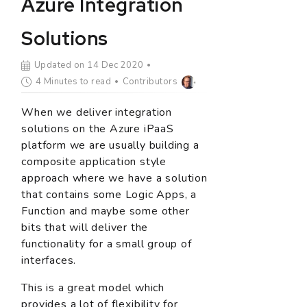
Azure Integration
Solutions
Updated on 14 Dec 2020
4 Minutes to read
Contributors
When we deliver integration
solutions on the Azure iPaaS
platform we are usually building a
composite application style
approach where we have a solution
that contains some Logic Apps, a
Function and maybe some other
bits that will deliver the
functionality for a small group of
interfaces.
This is a great model which
provides a lot of flexibility for