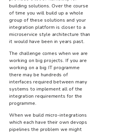
building solutions. Over the course
of time you will build up a whole
group of these solutions and your
integration platform is closer to a
microservice style architecture than
it would have been in years past.
The challenge comes when we are
working on big projects. If you are
working on a big IT programme
there may be hundreds of
interfaces required between many
systems to implement all of the
integration requirements for the
programme.
When we build micro-integrations
which each have their own devops
pipelines the problem we might