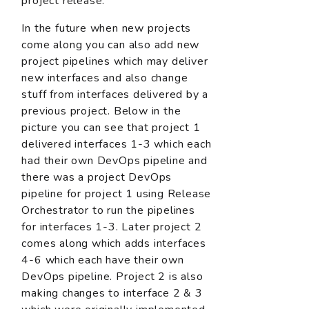
project release.
In the future when new projects
come along you can also add new
project pipelines which may deliver
new interfaces and also change
stuff from interfaces delivered by a
previous project. Below in the
picture you can see that project 1
delivered interfaces 1-3 which each
had their own DevOps pipeline and
there was a project DevOps
pipeline for project 1 using Release
Orchestrator to run the pipelines
for interfaces 1-3. Later project 2
comes along which adds interfaces
4-6 which each have their own
DevOps pipeline. Project 2 is also
making changes to interface 2 & 3