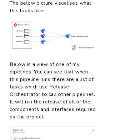
The below picture visualises what
this looks like.
Below is a view of one of my
pipelines. You can see that when
this pipeline runs there are a list of
tasks which use Release
Orchestrator to call other pipelines.
It will run the release of all of the
components and interfaces required
by the project.