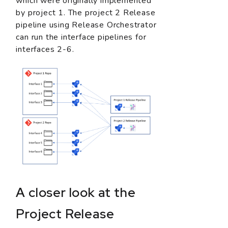
which were originally implemented
by project 1. The project 2 Release
pipeline using Release Orchestrator
can run the interface pipelines for
interfaces 2-6.
A closer look at the
Project Release