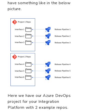
have something like in the below
picture.
Here we have our Azure DevOps
project for your Integration
Platform with 2 example repos.