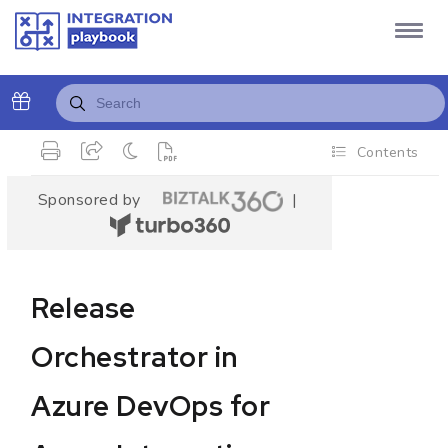
Contents
Sponsored by
|
Release
Orchestrator in
Azure DevOps for