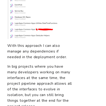
With this approach I can also
manage any dependencies if
needed in the deployment order.
In big projects where you have
many developers working on many
interfaces at the same time, the
project pipeline approach allows all
of the interfaces to evolve in
isolation, but you can still bring
things together at the end for the