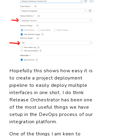
Hopefully this shows how easy it is
to create a project deployment
pipeline to easily deploy multiple
interfaces in one shot. I do think
Release Orchestrator has been one
of the most useful things we have
setup in the DevOps process of our
integration platform.
One of the things I am keen to