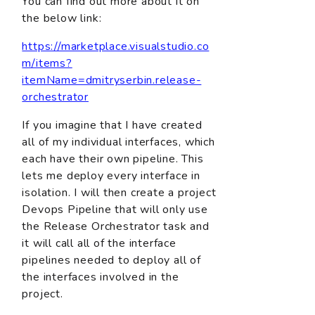
You can find out more about it on
the below link:
https://marketplace.visualstudio.co
m/items?
itemName=dmitryserbin.release-
orchestrator
If you imagine that I have created
all of my individual interfaces, which
each have their own pipeline. This
lets me deploy every interface in
isolation. I will then create a project
Devops Pipeline that will only use
the Release Orchestrator task and
it will call all of the interface
pipelines needed to deploy all of
the interfaces involved in the
project.