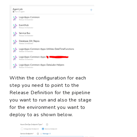
Within the configuration for each
step you need to point to the
Release Definition for the pipeline
you want to run and also the stage
for the environment you want to
deploy to as shown below.