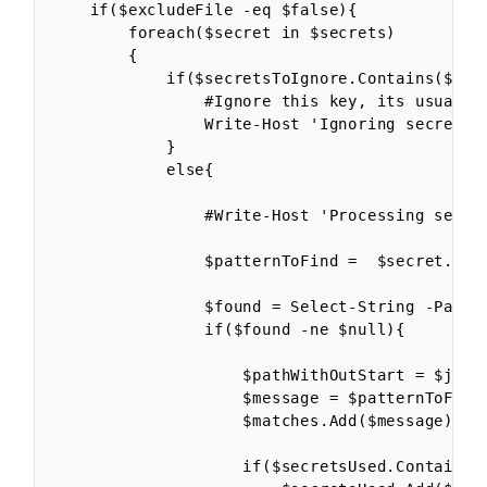
    if($excludeFile -eq $false){

        foreach($secret in $secrets)

        {

            if($secretsToIgnore.Contains($secr
                #Ignore this key, its usually
                Write-Host 'Ignoring secret' $
            }

            else{

                #Write-Host 'Processing secret
                $patternToFind =  $secret.Name
                $found = Select-String -Path $
                if($found -ne $null){

                    $pathWithOutStart = $jsonF
                    $message = $patternToFind 
                    $matches.Add($message)

                    if($secretsUsed.Contains($