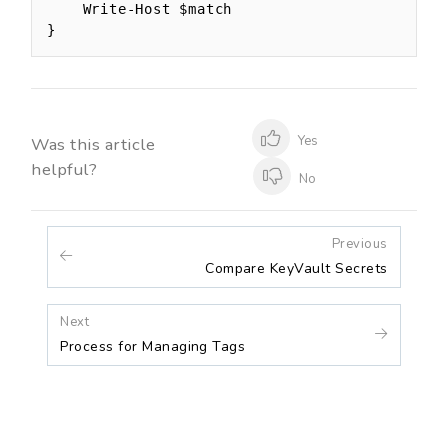
    Write-Host $match

}
Yes
Was this article
helpful?
No
Previous
Compare KeyVault Secrets
Next
Process for Managing Tags