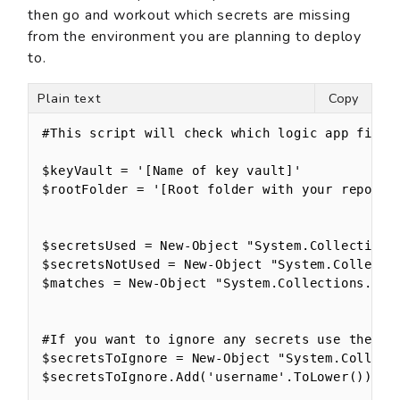
then go and workout which secrets are missing
from the environment you are planning to deploy
to.
Plain text
Copy
#This script will check which logic app files 
$keyVault = '[Name of key vault]'

$rootFolder = '[Root folder with your repos in
$secretsUsed = New-Object "System.Collections.
$secretsNotUsed = New-Object "System.Collectio
$matches = New-Object "System.Collections.Gene
#If you want to ignore any secrets use these

$secretsToIgnore = New-Object "System.Collecti
$secretsToIgnore.Add('username'.ToLower())
