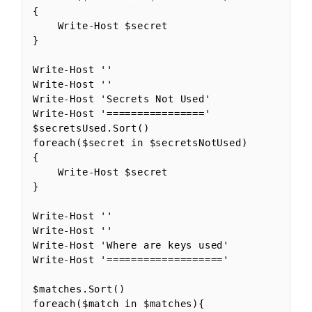
{

    Write-Host $secret

}

Write-Host ''

Write-Host ''

Write-Host 'Secrets Not Used'

Write-Host '================'

$secretsUsed.Sort()

foreach($secret in $secretsNotUsed)

{

    Write-Host $secret

}

Write-Host ''

Write-Host ''

Write-Host 'Where are keys used'

Write-Host '==================='

$matches.Sort()

foreach($match in $matches){
