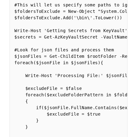
#This will let us specify some paths to ignor
$foldersToExclude = New-Object "System.Collect
$foldersToExclude.Add('\bin\'.ToLower())

Write-Host 'Getting Secrets from KeyVault'

$secrets = Get-AzKeyVaultSecret -VaultName $ke
#Look for json files and process them

$jsonFiles = Get-ChildItem $rootFolder -Recurs
foreach($jsonFile in $jsonFiles){

    Write-Host 'Processing File:' $jsonFile

    $excludeFile = $false

    foreach($excludeFolderPattern in $foldersT
    {

        if($jsonFile.FullName.Contains($exclud
            $excludeFile = $true

        }

    }
