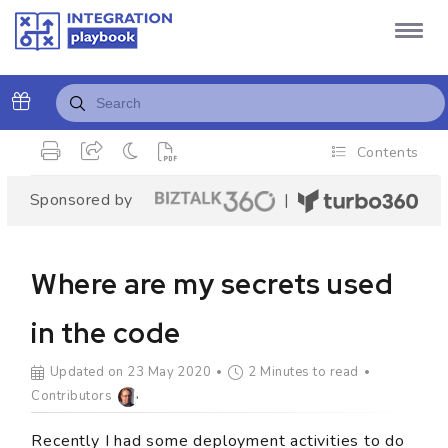
Contents
Sponsored by
|
Where are my secrets used
in the code
Updated on 23 May 2020
2 Minutes to read
Contributors
Recently I had some deployment activities to do