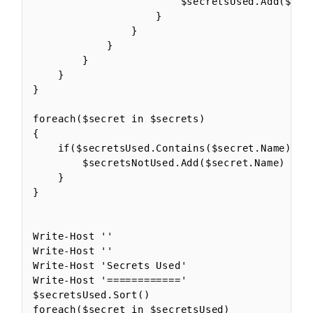
                        $secretsUsed.Add($secr
                    }

                }

            }

        }

    }

}

foreach($secret in $secrets)

{

    if($secretsUsed.Contains($secret.Name) -eq
        $secretsNotUsed.Add($secret.Name)

    }

}

Write-Host ''

Write-Host ''

Write-Host 'Secrets Used'

Write-Host '============'

$secretsUsed.Sort()

foreach($secret in $secretsUsed)
