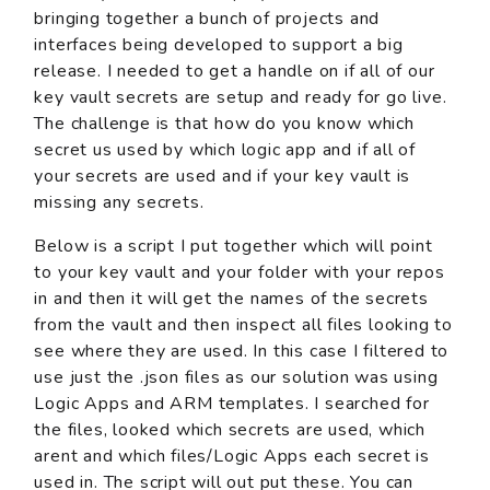
bringing together a bunch of projects and
interfaces being developed to support a big
release. I needed to get a handle on if all of our
key vault secrets are setup and ready for go live.
The challenge is that how do you know which
secret us used by which logic app and if all of
your secrets are used and if your key vault is
missing any secrets.
Below is a script I put together which will point
to your key vault and your folder with your repos
in and then it will get the names of the secrets
from the vault and then inspect all files looking to
see where they are used. In this case I filtered to
use just the .json files as our solution was using
Logic Apps and ARM templates. I searched for
the files, looked which secrets are used, which
arent and which files/Logic Apps each secret is
used in. The script will out put these. You can