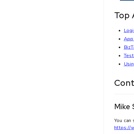
Top 
Logi
App 
BizT
Test
Usin
Cont
Mike
You can 
https:/