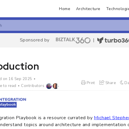
Home
Architecture
Technologi
Sponsored by
|
roduction
d on 16 Sep 2025
Print
Share
Da
e to read
Contributors
gration Playbook is a resource currated by
Michael Stephe
nderstand topics around architecture and implementation o