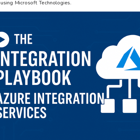
 using Microsoft Technologies.