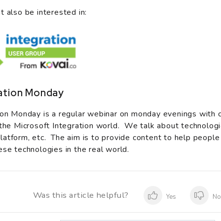
t also be interested in:
ation Monday
ion Monday is a regular webinar on monday evenings with 
 the Microsoft Integration world. We talk about technologi
atform, etc. The aim is to provide content to help people
ese technologies in the real world.
Was this article helpful?
Yes
N