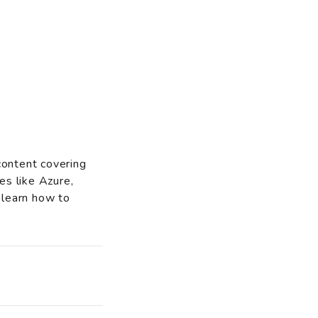
content covering
es like Azure,
 learn how to
o