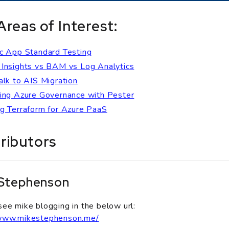
Areas of Interest:
c App Standard Testing
Insights vs BAM vs Log Analytics
alk to AIS Migration
ing Azure Governance with Pester
g Terraform for Azure PaaS
ributors
 Stephenson
see mike blogging in the below url:
/www.mikestephenson.me/