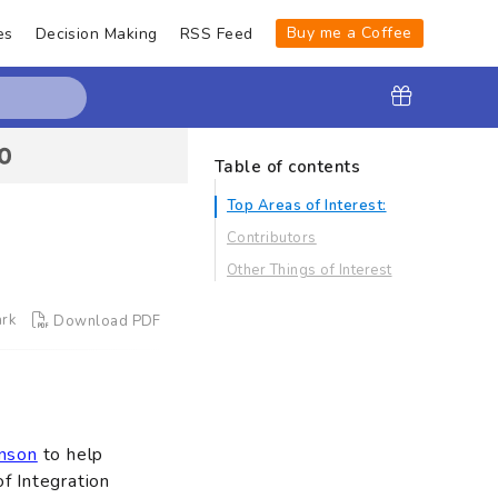
Buy me a Coffee
es
Decision Making
RSS Feed
Table of contents
Top Areas of Interest:
Contributors
Other Things of Interest
rk
Download PDF
nson
to help
f Integration