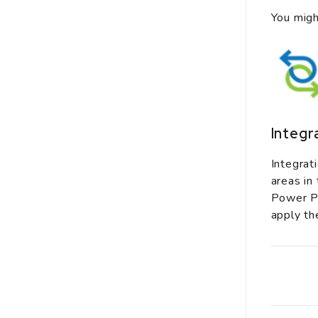
You migh
Integr
Integrat
areas in
Power Pl
apply th