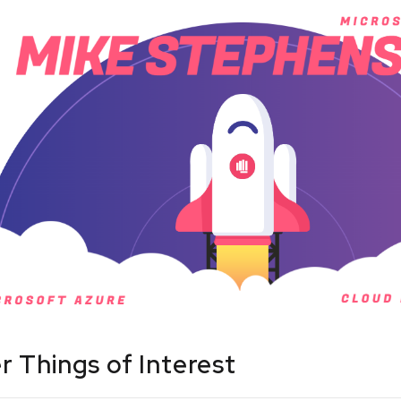
r Things of Interest