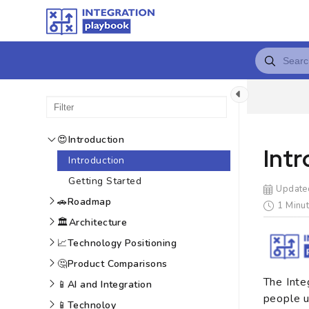
😍
Introduction
Int
Introduction
Getting Started
Update
🚗
Roadmap
1 Minut
🏛️
Architecture
📈
Technology Positioning
🤔
Product Comparisons
The Inte
📱
AI and Integration
people u
📱
Technoloy