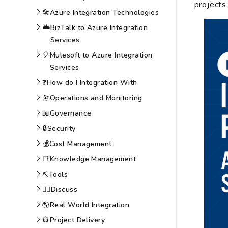
projects
🛠️
Azure Integration Technologies
🌥️
BizTalk to Azure Integration
Services
🎈
Mulesoft to Azure Integration
Services
❓
How do I Integration With
🔭
Operations and Monitoring
📖
Governance
🔒
Security
💰
Cost Management
📑
Knowledge Management
⛏️
Tools
🙆‍♀️
Discuss
🌎
Real World Integration
👷
Project Delivery