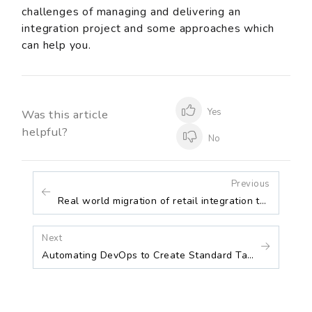
challenges of managing and delivering an
integration project and some approaches which
can help you.
Yes
Was this article
helpful?
No
Previous
Real world migration of retail integration to Azure
Next
Automating DevOps to Create Standard Tasks