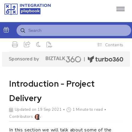
Contents
Sponsored by
|
Introduction - Project
Delivery
Updated on 19 Sep 2021
1 Minute to read
Contributors
In this section we will talk about some of the