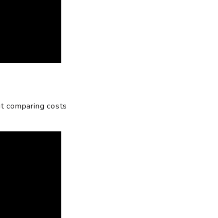
ut comparing costs