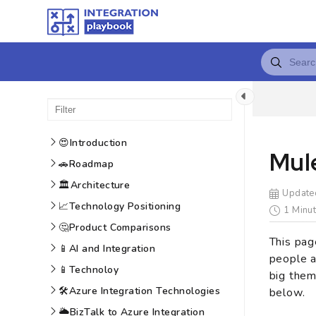
😍
Introduction
Mule
🚗
Roadmap
🏛️
Architecture
Update
📈
Technology Positioning
1 Minut
🤔
Product Comparisons
This pag
📱
AI and Integration
people a
📱
Technoloy
big them
🛠️
Azure Integration Technologies
below.
🌥️
BizTalk to Azure Integration