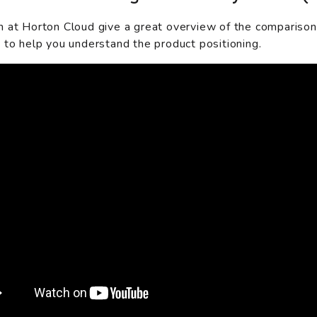
 at Horton Cloud give a great overview of the compariso
 to help you understand the product positioning.