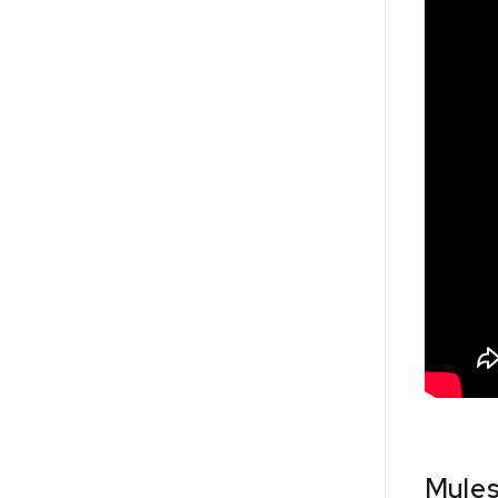
Mules