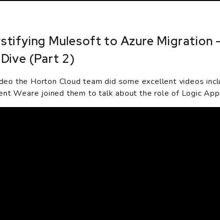
tifying Mulesoft to Azure Migration 
Dive (Part 2)
video the Horton Cloud team did some excellent videos incl
nt Weare joined them to talk about the role of Logic Apps 