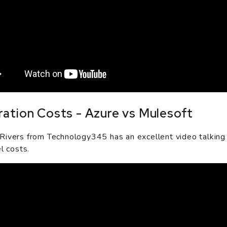
ration Costs - Azure vs Mulesoft
ivers from Technology345 has an excellent video talking
l costs.