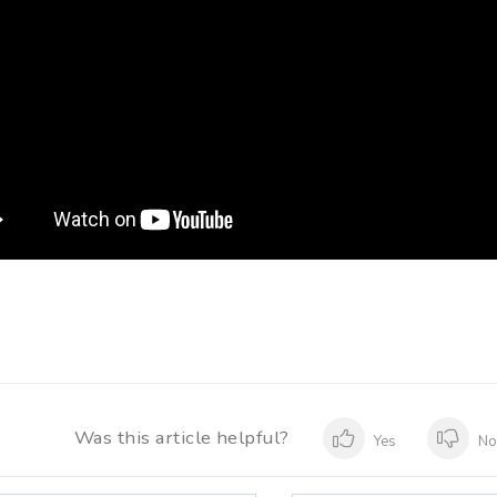
Was this article helpful?
Yes
N