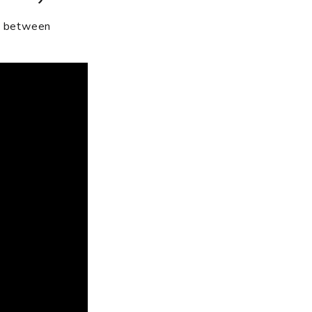
n between