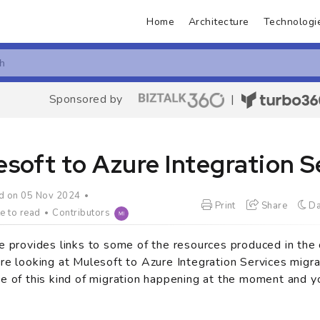
Home
Architecture
Technologi
Sponsored by
|
soft to Azure Integration S
d on 05 Nov 2024
Print
Share
Da
e to read
Contributors
e provides links to some of the resources produced in th
re looking at Mulesoft to Azure Integration Services migra
e of this kind of migration happening at the moment and y