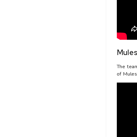
Mules
The team
of Mules