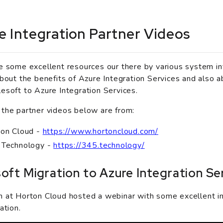
e Integration Partner Videos
e some excellent resources our there by various system in
about the benefits of Azure Integration Services and also a
esoft to Azure Integration Services.
the partner videos below are from:
on Cloud -
https://www.hortoncloud.com/
 Technology -
https://345.technology/
oft Migration to Azure Integration Se
 at Horton Cloud hosted a webinar with some excellent i
ation.