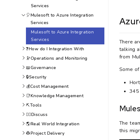
Services
🎈
Mulesoft to Azure Integration
Azur
Services
Mulesoft to Azure Integration
Services
There ar
talking 
❓
How do I Integration With
from Mul
🔭
Operations and Monitoring
📖
Governance
Some of 
🔒
Security
Hort
💰
Cost Management
345
📑
Knowledge Management
⛏️
Tools
Mules
🙆‍♀️
Discuss
The team
🌎
Real World Integration
this migr
👷
Project Delivery