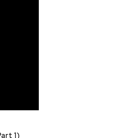
art 1)