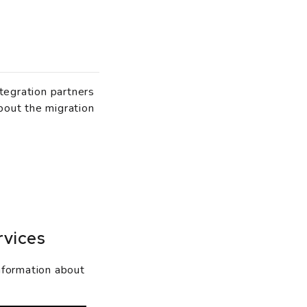
tegration partners
bout the migration
rvices
nformation about