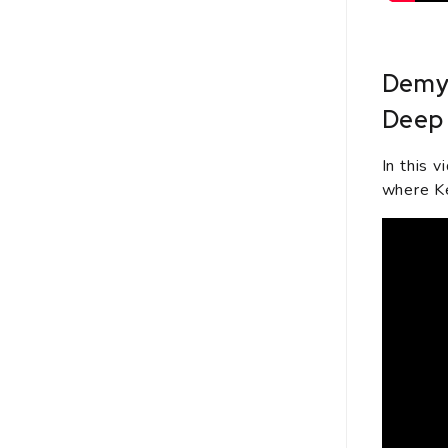
Demys
Deep 
In this 
where Ke