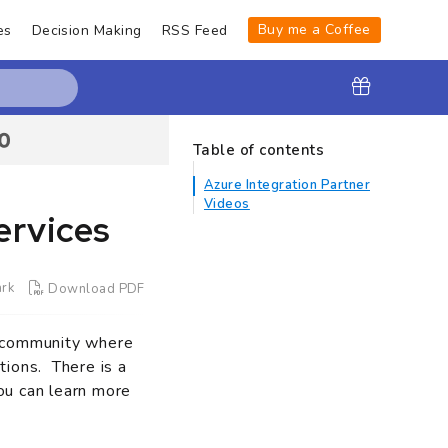
Buy me a Coffee
es
Decision Making
RSS Feed
Table of contents
Azure Integration Partner
Videos
ervices
rk
Download PDF
e community where
tions. There is a
ou can learn more