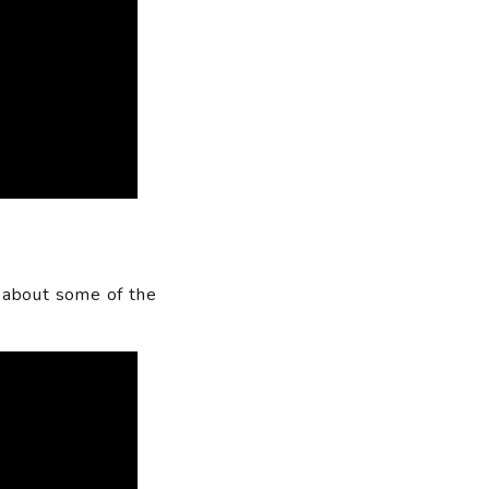
 about some of the