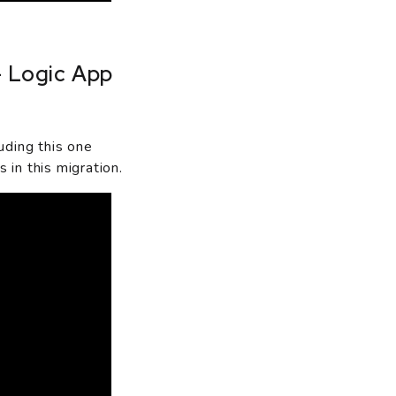
- Logic App
uding this one
in this migration.