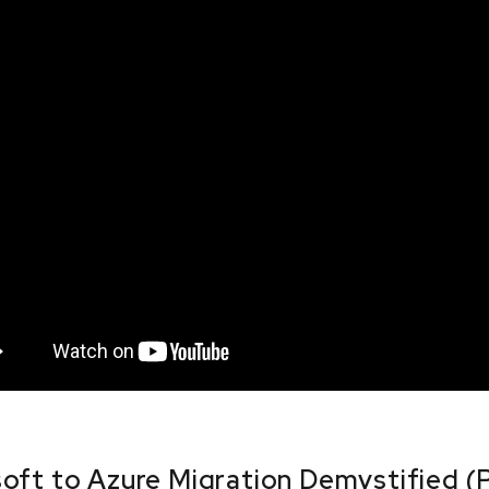
oft to Azure Migration Demystified (P