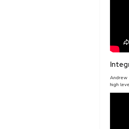
Integ
Andrew R
high leve