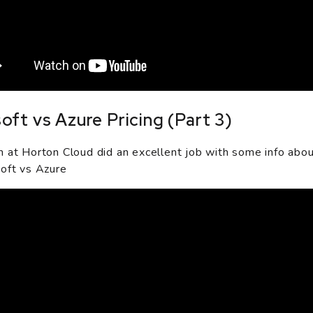
oft vs Azure Pricing (Part 3)
 at Horton Cloud did an excellent job with some info abo
oft vs Azure