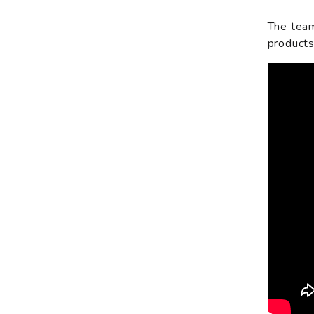
The team
products