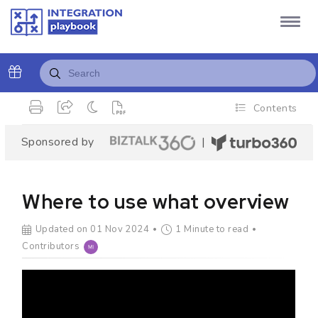
Contents
Sponsored by
|
Where to use what overview
Updated on 01 Nov 2024
1 Minute to read
Contributors