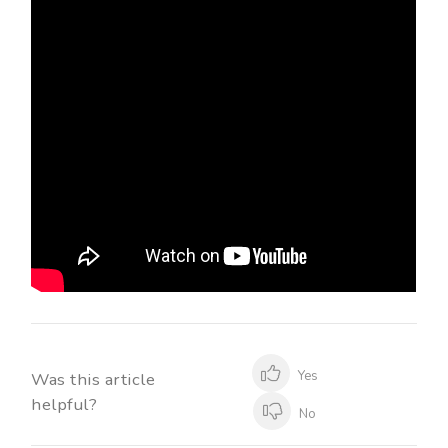
Yes
Was this article
helpful?
No